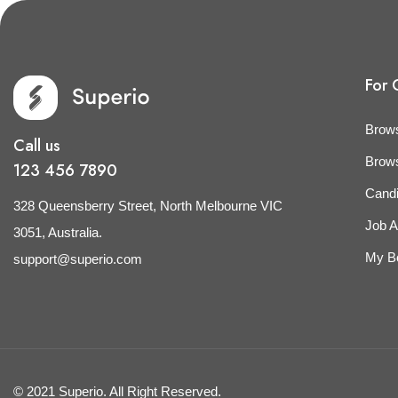
For 
Brow
Call us
Brow
123 456 7890
Cand
328 Queensberry Street, North Melbourne VIC
Job A
3051, Australia.
My B
support@superio.com
© 2021 Superio. All Right Reserved.