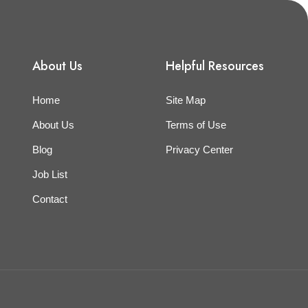
About Us
Helpful Resources
Home
Site Map
About Us
Terms of Use
Blog
Privacy Center
Job List
Contact