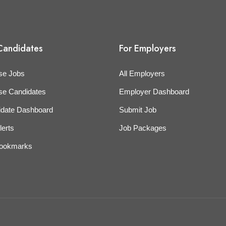
Candidates
For Employers
se Jobs
All Employers
se Candidates
Employer Dashboard
idate Dashboard
Submit Job
lerts
Job Packages
ookmarks