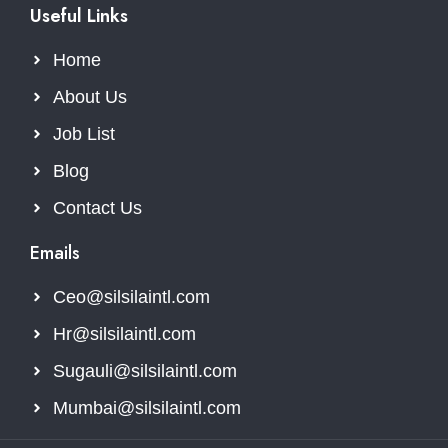
Useful Links
Home
About Us
Job List
Blog
Contact Us
Emails
Ceo@silsilaintl.com
Hr@silsilaintl.com
Sugauli@silsilaintl.com
Mumbai@silsilaintl.com