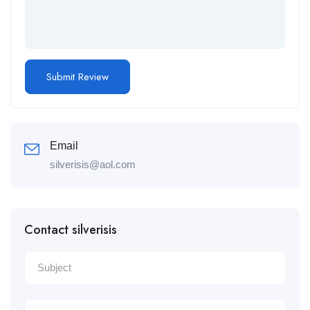
Email
silverisis@aol.com
Contact silverisis