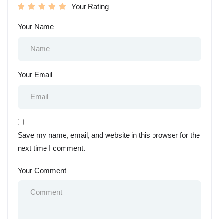
Your Rating
Your Name
Your Email
Save my name, email, and website in this browser for the
next time I comment.
Your Comment