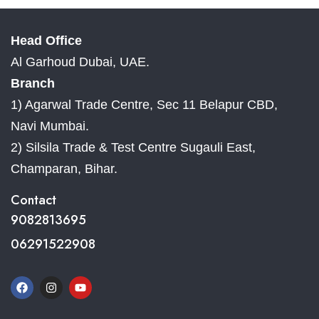
Head Office
Al Garhoud Dubai, UAE.
Branch
1) Agarwal Trade Centre, Sec 11 Belapur CBD,
Navi Mumbai.
2) Silsila Trade & Test Centre Sugauli East,
Champaran, Bihar.
Contact
9082813695
06291522908