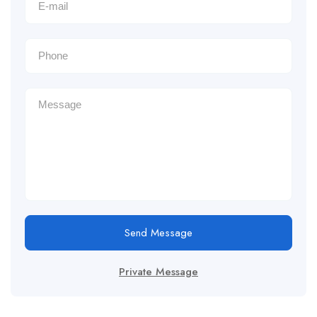
Send Message
Private Message