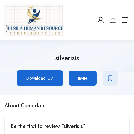
silverisis
Download CV
Invite
About Candidate
Be the first to review “silverisis”