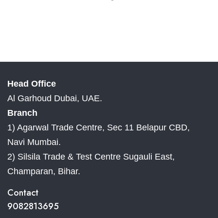
Head Office
Al Garhoud Dubai, UAE.
Branch
1) Agarwal Trade Centre, Sec 11 Belapur CBD,
Navi Mumbai.
2) Silsila Trade & Test Centre Sugauli East,
Champaran, Bihar.
Contact
9082813695