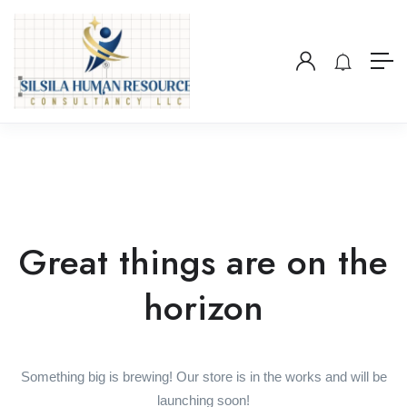
Great things are on the
horizon
Something big is brewing! Our store is in the works and will be
launching soon!