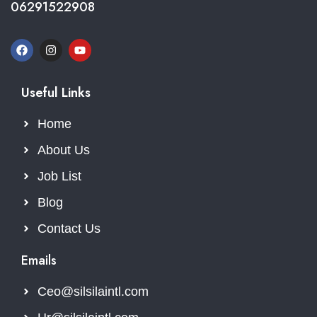
06291522908
Useful Links
Home
About Us
Job List
Blog
Contact Us
Emails
Ceo@silsilaintl.com