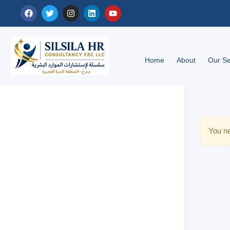
Home
About
Our Se
You ne