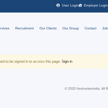
User Login
Employer Login
rvices
Recruitment
Our Clients
Our Group
Contact
Job
ed to be signed in to access this page.
Sign in
© 2025 hirehunterindia. All 