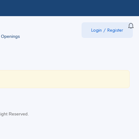
Login
/
Register
 Openings
Right Reserved.