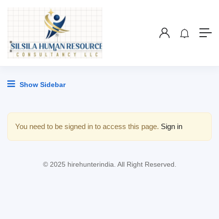
Show Sidebar
You need to be signed in to access this page.
Sign in
© 2025 hirehunterindia. All Right Reserved.