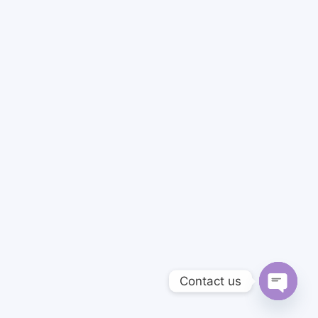
Contact us
Open