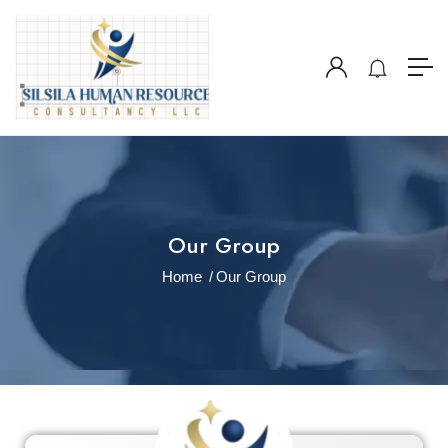
Our Group
Home
Our Group