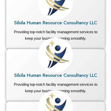
Silsila Human Resource Consultancy LLC
Providing top-notch facility management services to
keep your business running smoothly.
Silsila Human Resource Consultancy LLC
Providing top-notch facility management services to
keep your business running smoothly.