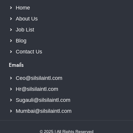
Home
About Us
Job List
Blog
Contact Us
Emails
Ceo@silsilaintl.com
Hr@silsilaintl.com
Sugauli@silsilaintl.com
Mumbai@silsilaintl.com
© 2025 | All Rights Reserved