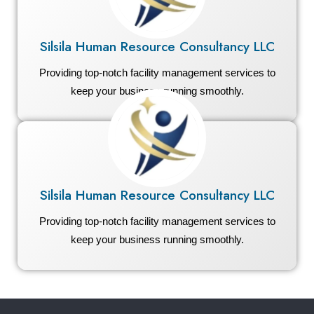
Silsila Human Resource Consultancy LLC
Providing top-notch facility management services to
keep your business running smoothly.
Silsila Human Resource Consultancy LLC
Providing top-notch facility management services to
keep your business running smoothly.