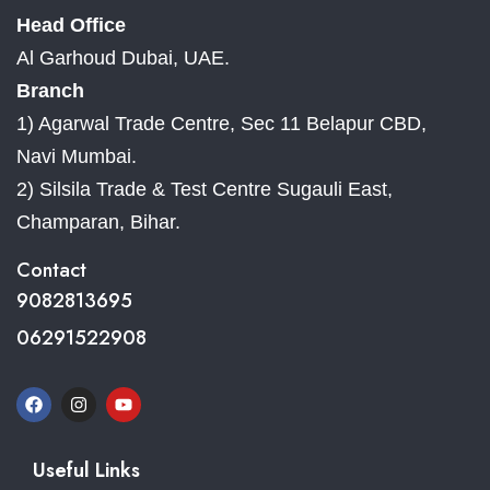
Head Office
Al Garhoud Dubai, UAE.
Branch
1) Agarwal Trade Centre, Sec 11 Belapur CBD,
Navi Mumbai.
2) Silsila Trade & Test Centre Sugauli East,
Champaran, Bihar.
Contact
9082813695
06291522908
Useful Links