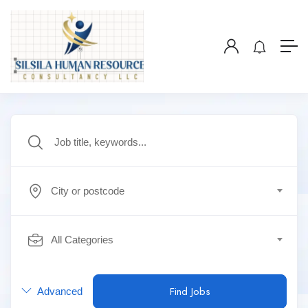
City or postcode
All Categories
Find Jobs
Advanced