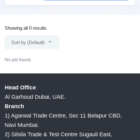
Showing all 0 results
Sort by (Default)
No job found.
Head Office
Al Garhoud Dubai, UAE.
Branch
1) Agarwal Trade Centre, Sec 11 Belapur CBD,
Navi Mumbai.
2) Silsila Trade & Test Centre Sugauli East,