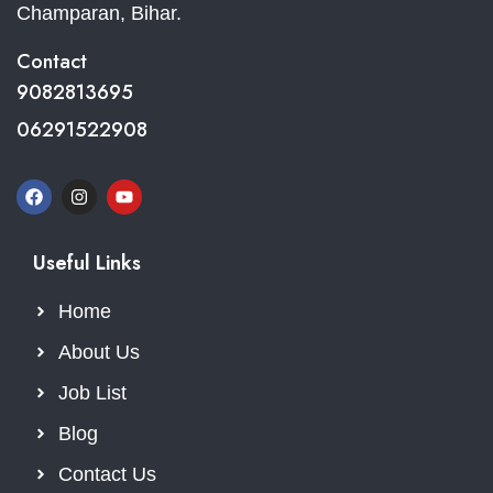
Champaran, Bihar.
Contact
9082813695
06291522908
Useful Links
Home
About Us
Job List
Blog
Contact Us