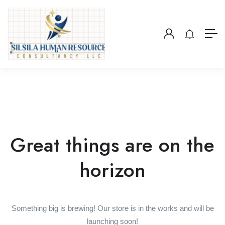
Great things are on the
horizon
Something big is brewing! Our store is in the works and will be
launching soon!