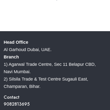
Head Office
Al Garhoud Dubai, UAE.
Branch
1) Agarwal Trade Centre, Sec 11 Belapur CBD,
Navi Mumbai.
2) Silsila Trade & Test Centre Sugauli East,
Champaran, Bihar.
Contact
9082813695