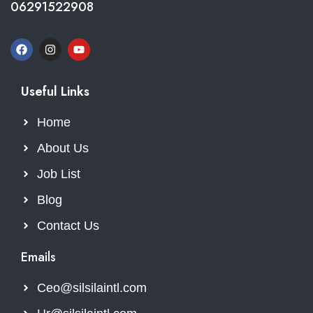
06291522908
Useful Links
Home
About Us
Job List
Blog
Contact Us
Emails
Ceo@silsilaintl.com