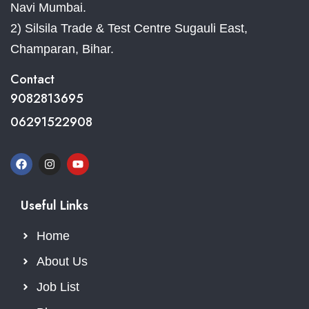
Navi Mumbai.
2) Silsila Trade & Test Centre Sugauli East,
Champaran, Bihar.
Contact
9082813695
06291522908
Useful Links
Home
About Us
Job List