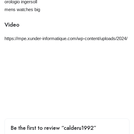
orologio ingersoll
mens watches big
Video
https://mpe.xunder-informatique.com/wp-content/uploads/2024/
Be the first to review “calderu1992”