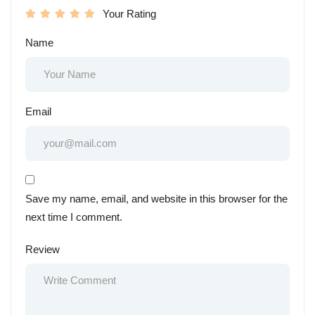
Your Rating
Name
Email
Save my name, email, and website in this browser for the
next time I comment.
Review