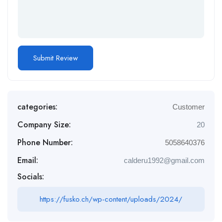
categories:
Customer
Company Size:
20
Phone Number:
5058640376
Email:
calderu1992@gmail.com
Socials:
https://fusko.ch/wp-content/uploads/2024/