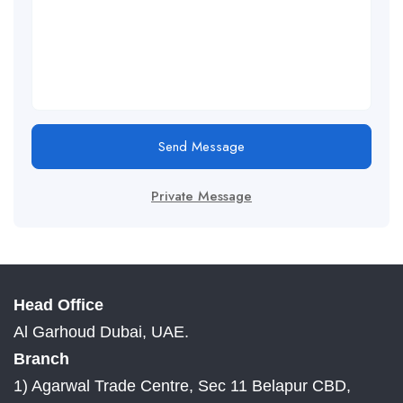
Send Message
Private Message
Head Office
Al Garhoud Dubai, UAE.
Branch
1) Agarwal Trade Centre, Sec 11 Belapur CBD,