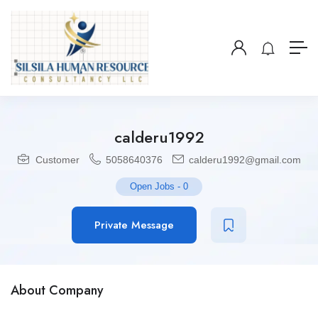
calderu1992
Customer
5058640376
calderu1992@gmail.com
Open Jobs
-
0
Private Message
About Company