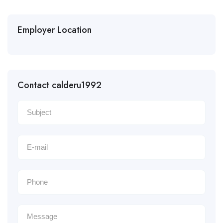
Employer Location
Contact calderu1992