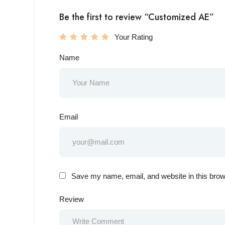
Be the first to review “Customized AE”
Your Rating
Name
Email
Save my name, email, and website in this brow
Review