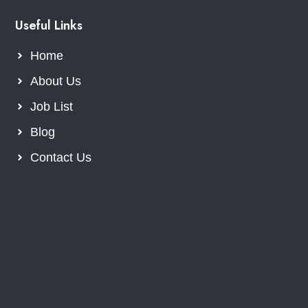
Useful Links
Home
About Us
Job List
Blog
Contact Us