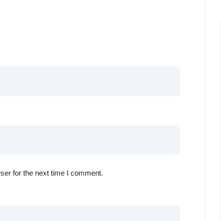
ser for the next time I comment.