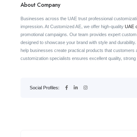
About Company
Businesses across the UAE trust professional customizati
impression. At Customized AE, we offer high-quality
UAE c
promotional campaigns. Our team provides expert customiz
designed to showcase your brand with style and durability
help businesses create practical products that customers
customization specialists ensures excellent quality, strong b
Social Profiles: