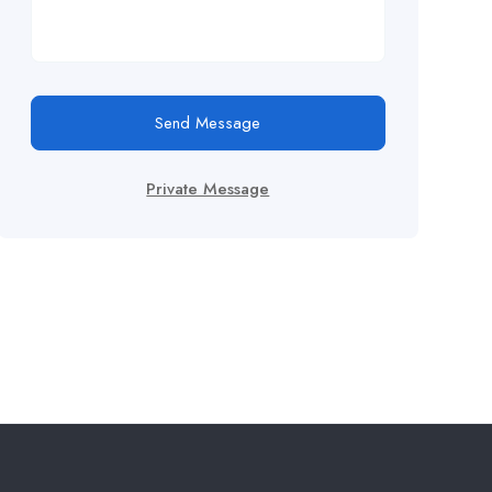
Send Message
Private Message