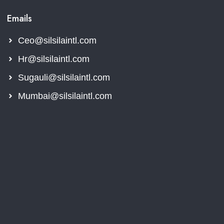
Emails
Ceo@silsilaintl.com
Hr@silsilaintl.com
Sugauli@silsilaintl.com
Mumbai@silsilaintl.com