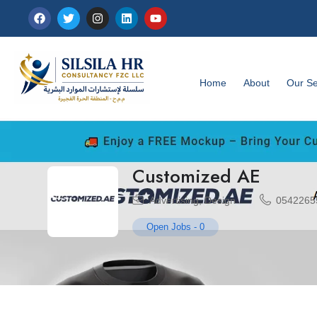
Home
About
Our Se
Customized AE
Advertising
,
Design
0542265
Open Jobs
-
0