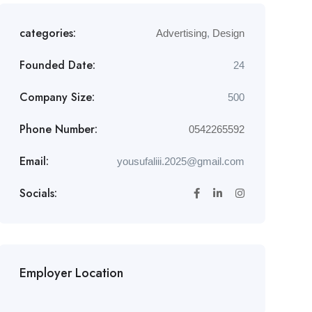
categories:
Advertising
,
Design
Founded Date:
24
Company Size:
500
Phone Number:
0542265592
Email:
yousufaliii.2025@gmail.com
Socials:
Employer Location