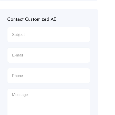
Contact Customized AE