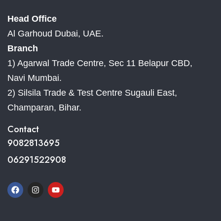
Head Office
Al Garhoud Dubai, UAE.
Branch
1) Agarwal Trade Centre, Sec 11 Belapur CBD,
Navi Mumbai.
2) Silsila Trade & Test Centre Sugauli East,
Champaran, Bihar.
Contact
9082813695
06291522908