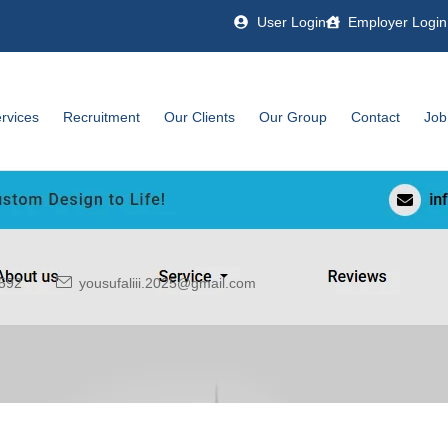
User Login
Employer Login
rvices
Recruitment
Our Clients
Our Group
Contact
Job
592
yousufaliii.2025@gmail.com