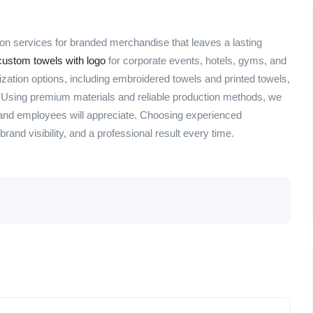
on services for branded merchandise that leaves a lasting
ustom towels with logo
for corporate events, hotels, gyms, and
ation options, including embroidered towels and printed towels,
. Using premium materials and reliable production methods, we
 and employees will appreciate. Choosing experienced
rand visibility, and a professional result every time.