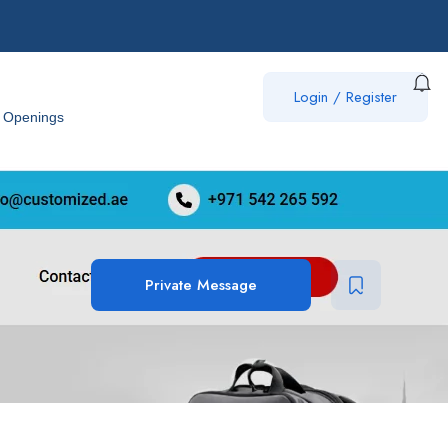
Login
/
Register
 Openings
Private Message