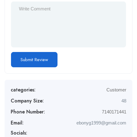
categories:
Customer
Company Size:
48
Phone Number:
7140171441
Email:
ebonyg1999@gmail.com
Socials: