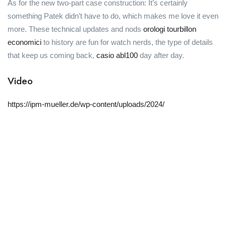
As for the new two-part case construction: It’s certainly
something Patek didn’t have to do, which makes me love it even
more. These technical updates and nods
orologi tourbillon
economici
to history are fun for watch nerds, the type of details
that keep us coming back,
casio abl100
day after day.
Video
https://ipm-mueller.de/wp-content/uploads/2024/