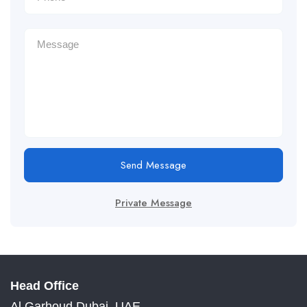
Send Message
Private Message
Head Office
Al Garhoud Dubai, UAE.