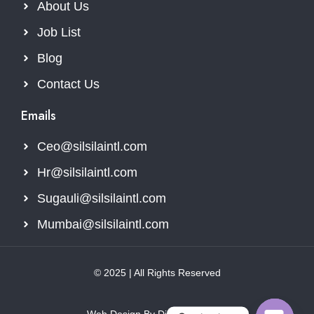
About Us
Job List
Blog
Contact Us
Emails
Ceo@silsilaintl.com
Hr@silsilaintl.com
Sugauli@silsilaintl.com
Mumbai@silsilaintl.com
© 2025 | All Rights Reserved
Web Design By Digital Webcore