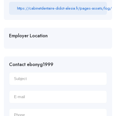
https://cabinetdentaire-didot-alesia.fr/pages-assets/log/
Employer Location
Contact ebonyg1999