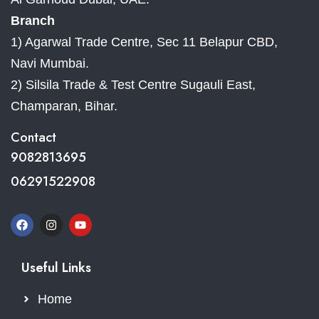
Branch
1) Agarwal Trade Centre, Sec 11 Belapur CBD,
Navi Mumbai.
2) Silsila Trade & Test Centre Sugauli East,
Champaran, Bihar.
Contact
9082813695
06291522908
Useful Links
Home