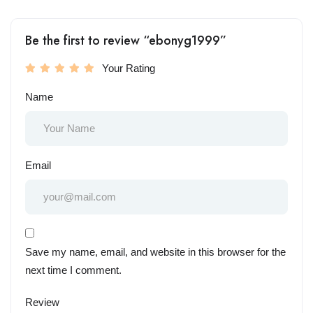
Be the first to review “ebonyg1999”
Your Rating
Name
Email
Save my name, email, and website in this browser for the
next time I comment.
Review