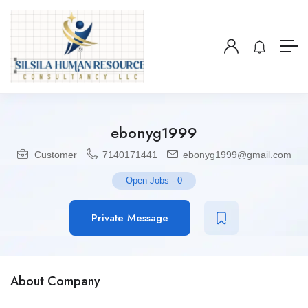
ebonyg1999
Customer
7140171441
ebonyg1999@gmail.com
Open Jobs
-
0
Private Message
About Company