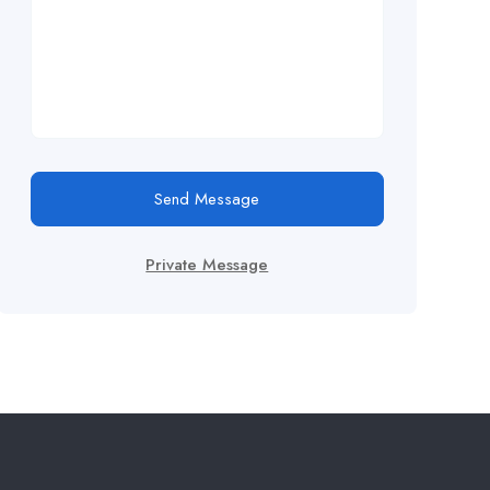
Send Message
Private Message