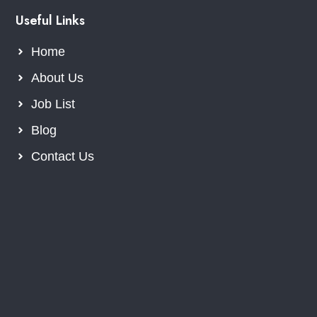
Useful Links
Home
About Us
Job List
Blog
Contact Us