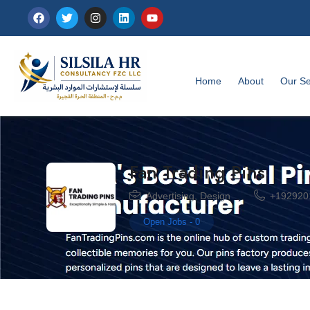
Home
About
Our Se
Fan Trading Pins
Advertising
,
Design
+192920
Open Jobs
-
0