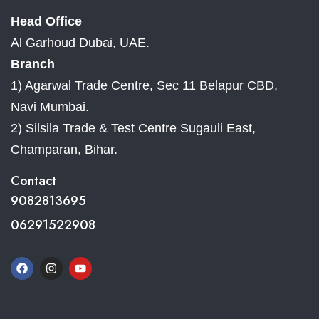
Head Office
Al Garhoud Dubai, UAE.
Branch
1) Agarwal Trade Centre, Sec 11 Belapur CBD,
Navi Mumbai.
2) Silsila Trade & Test Centre Sugauli East,
Champaran, Bihar.
Contact
9082813695
06291522908