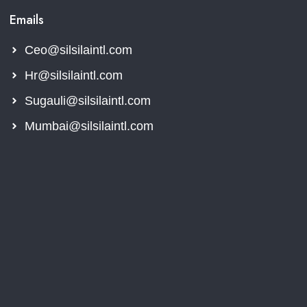
Emails
Ceo@silsilaintl.com
Hr@silsilaintl.com
Sugauli@silsilaintl.com
Mumbai@silsilaintl.com