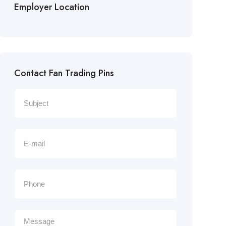
Employer Location
Contact Fan Trading Pins