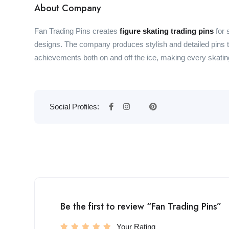
About Company
Fan Trading Pins creates
figure skating trading pins
for 
designs. The company produces stylish and detailed pins tha
achievements both on and off the ice, making every skating 
Social Profiles:
Be the first to review “Fan Trading Pins”
Your Rating