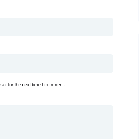
ser for the next time I comment.