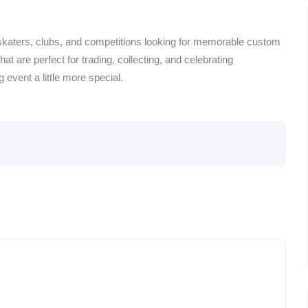
skaters, clubs, and competitions looking for memorable custom
t are perfect for trading, collecting, and celebrating
event a little more special.