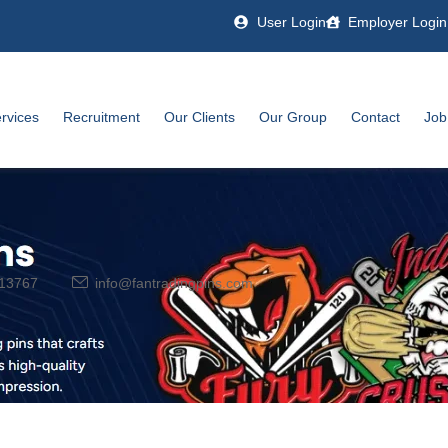
User Login
Employer Login
rvices
Recruitment
Our Clients
Our Group
Contact
Job
13767
info@fantradingpins.com