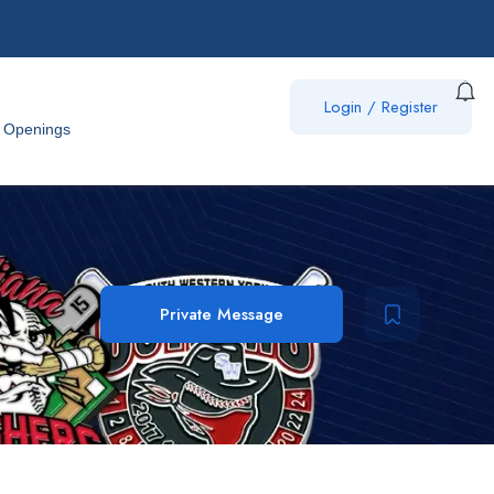
Login
/
Register
 Openings
Private Message