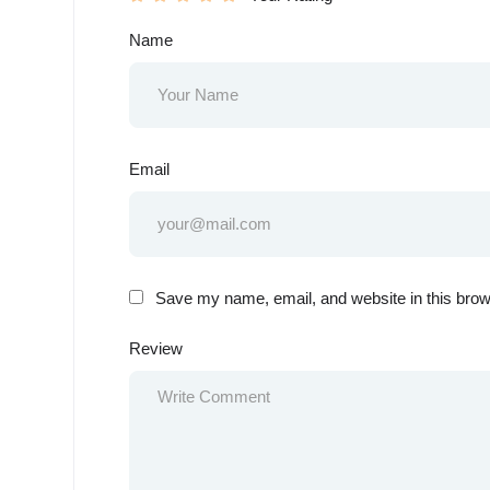
Name
Email
Save my name, email, and website in this brow
Review