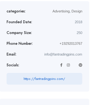
categories:
Advertising
,
Design
Founded Date:
2018
Company Size:
250
Phone Number:
+19292013767
Email:
info@fantradingpins.com
Socials:
https://fantradingpins.com/