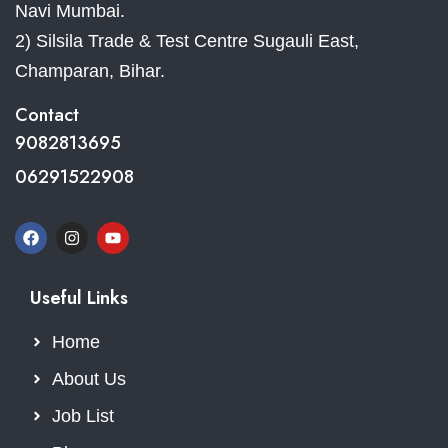
Navi Mumbai.
2) Silsila Trade & Test Centre Sugauli East,
Champaran, Bihar.
Contact
9082813695
06291522908
Useful Links
Home
About Us
Job List