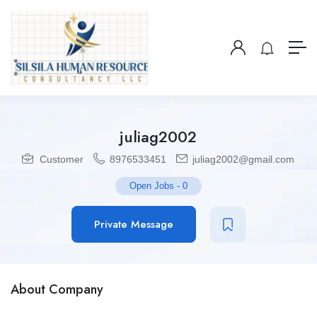
juliag2002
Customer
8976533451
juliag2002@gmail.com
Open Jobs
-
0
Private Message
About Company