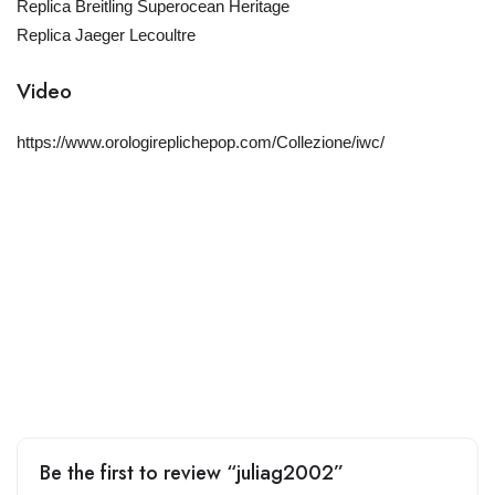
Replica Breitling Superocean Heritage
Replica Jaeger Lecoultre
Video
https://www.orologireplichepop.com/Collezione/iwc/
Be the first to review “juliag2002”