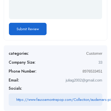
categories:
Customer
Company Size:
33
Phone Number:
8976533451
Email:
juliag2002@gmail.com
Socials:
https://www.faussemontrepop.com/Collection/audemars-pi