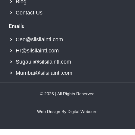
Blog
Contact Us
Emails
Ceo@silsilaintl.com
Hr@silsilaintl.com
Sugauli@silsilaintl.com
Mumbai@silsilaintl.com
© 2025 | All Rights Reserved
Web Design By Digital Webcore