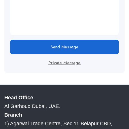
Send Message
Private Message
Head Office
Al Garhoud Dubai, UAE.
Branch
1) Agarwal Trade Centre, Sec 11 Belapur CBD,