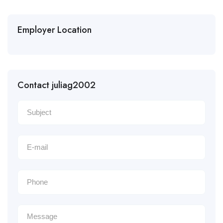
Employer Location
Contact juliag2002