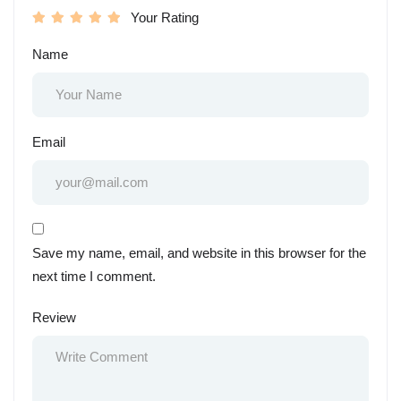
Your Rating
Name
Email
Save my name, email, and website in this browser for the
next time I comment.
Review