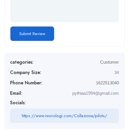
categories:
Customer
Company Size:
34
Phone Number:
1622513040
Email:
pythiaa1994@gmail.com
Socials:
https://www.iworologi.com/Collezione/pilots/