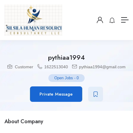
pythiaa1994
Customer
1622513040
pythiaa1994@gmail.com
Open Jobs
-
0
Private Message
About Company