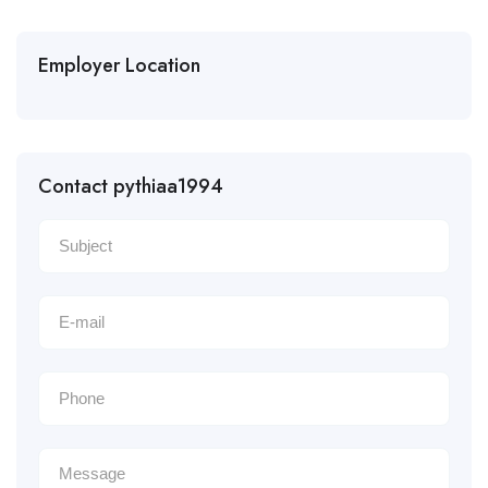
Employer Location
Contact pythiaa1994