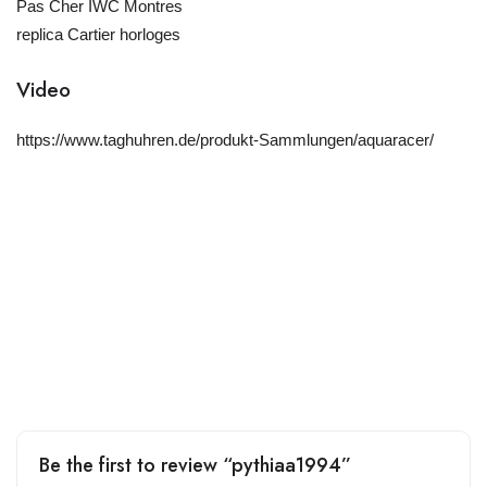
Pas Cher IWC Montres
replica Cartier horloges
Video
https://www.taghuhren.de/produkt-Sammlungen/aquaracer/
Be the first to review “pythiaa1994”