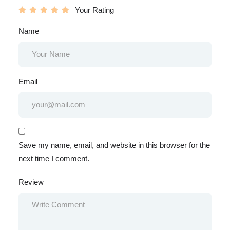
Your Rating
Name
Email
Save my name, email, and website in this browser for the
next time I comment.
Review