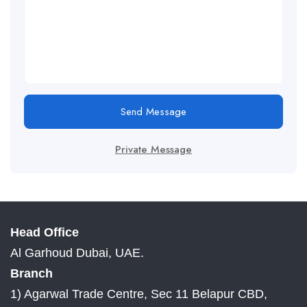
Send Message
Private Message
Head Office
Al Garhoud Dubai, UAE.
Branch
1) Agarwal Trade Centre, Sec 11 Belapur CBD,