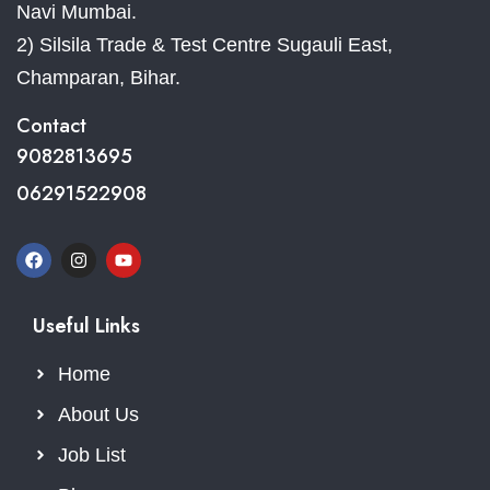
Navi Mumbai.
2) Silsila Trade & Test Centre Sugauli East,
Champaran, Bihar.
Contact
9082813695
06291522908
Useful Links
Home
About Us
Job List