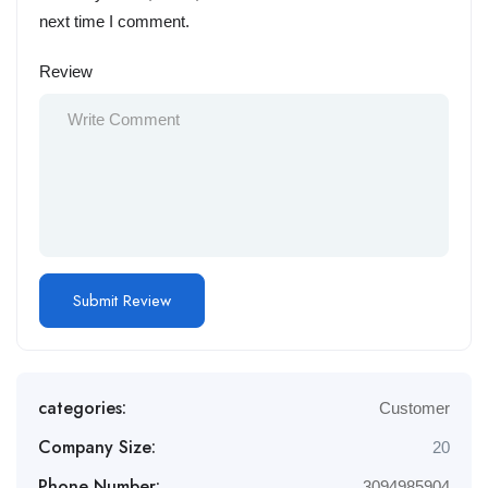
next time I comment.
Review
categories:
Customer
Company Size:
20
Phone Number:
3094985904