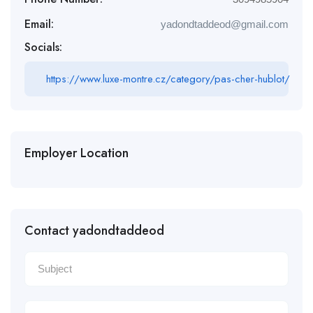
Email:
yadondtaddeod@gmail.com
Socials:
https://www.luxe-montre.cz/category/pas-cher-hublot/
Employer Location
Contact yadondtaddeod