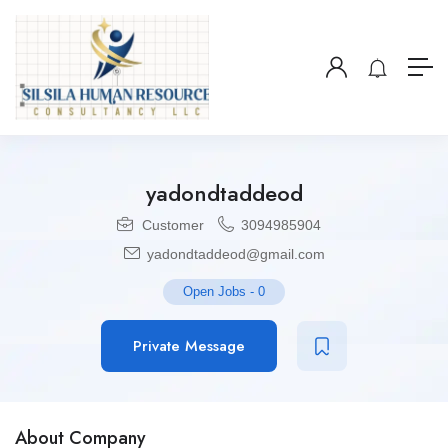
yadondtaddeod
Customer
3094985904
yadondtaddeod@gmail.com
Open Jobs
-
0
Private Message
About Company