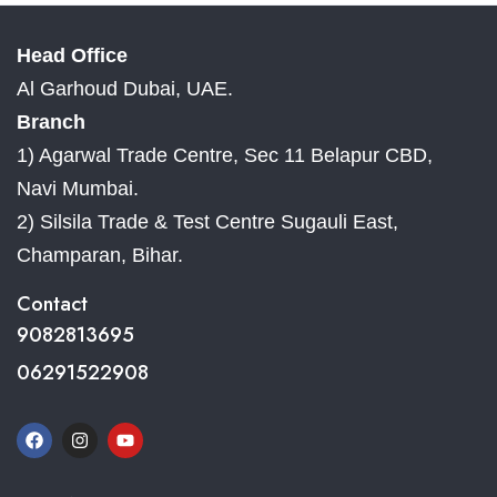
Head Office
Al Garhoud Dubai, UAE.
Branch
1) Agarwal Trade Centre, Sec 11 Belapur CBD,
Navi Mumbai.
2) Silsila Trade & Test Centre Sugauli East,
Champaran, Bihar.
Contact
9082813695
06291522908