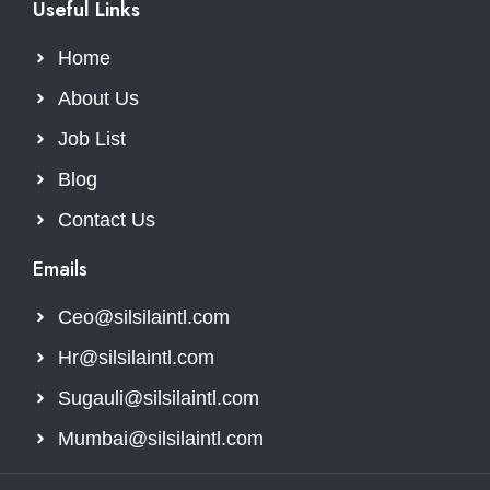
Useful Links
Home
About Us
Job List
Blog
Contact Us
Emails
Ceo@silsilaintl.com
Hr@silsilaintl.com
Sugauli@silsilaintl.com
Mumbai@silsilaintl.com