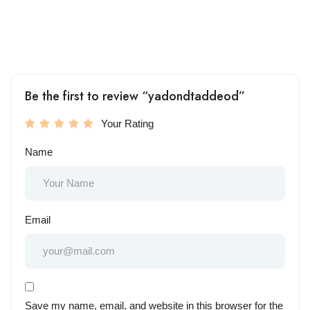
Be the first to review “yadondtaddeod”
Your Rating
Name
Email
Save my name, email, and website in this browser for the