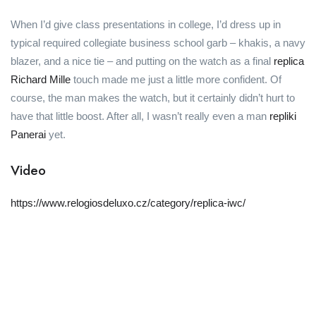
When I’d give class presentations in college, I’d dress up in
typical required collegiate business school garb – khakis, a navy
blazer, and a nice tie – and putting on the watch as a final
replica
Richard Mille
touch made me just a little more confident. Of
course, the man makes the watch, but it certainly didn’t hurt to
have that little boost. After all, I wasn’t really even a man
repliki
Panerai
yet.
Video
https://www.relogiosdeluxo.cz/category/replica-iwc/