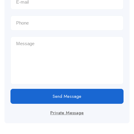
Send Message
Private Message